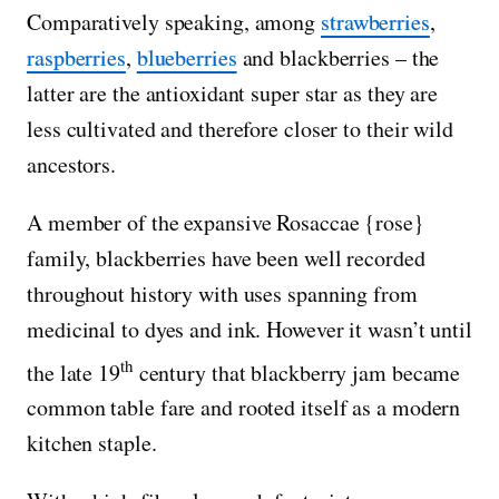
Comparatively speaking, among
strawberries
,
raspberries
,
blueberries
and blackberries – the
latter are the antioxidant super star as they are
less cultivated and therefore closer to their wild
ancestors.
A member of the expansive Rosaccae {rose}
family, blackberries have been well recorded
throughout history with uses spanning from
medicinal to dyes and ink. However it wasn’t until
th
the late 19
century that blackberry jam became
common table fare and rooted itself as a modern
kitchen staple.