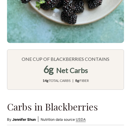
ONE CUP OF BLACKBERRIES CONTAINS
6g
Net Carbs
14g
TOTAL CARBS |
8g
FIBER
Carbs in Blackberries
|
By
Jennifer Shun
Nutrition data source
USDA