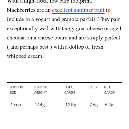
With a high-fiber, low carb footprint,
blackberries are an
excellent summer fruit
to
include in a yogurt and granola parfait. They pair
exceptionally well with tangy goat cheese or aged
cheddar on a cheese board and are simply perfect
( and perhaps best ) with a dollop of fresh
whipped cream.
SERVING
SERVING
TOTAL
FIBER
NET
SIZE
WEIGHT
CARBS
CARBS
1 cup
144g
13.8g
7.6g
6.2g