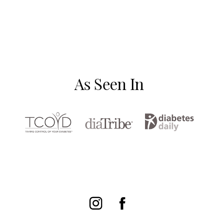
As Seen In