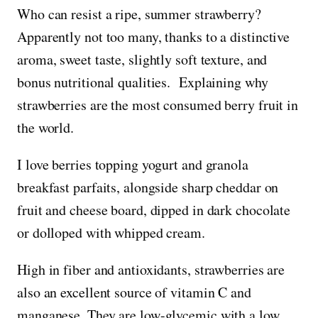
Who can resist a ripe, summer strawberry?
Apparently not too many, thanks to a distinctive
aroma, sweet taste, slightly soft texture, and
bonus nutritional qualities. Explaining why
strawberries are the most consumed berry fruit in
the world.
I love berries topping yogurt and granola
breakfast parfaits, alongside sharp cheddar on
fruit and cheese board, dipped in dark chocolate
or dolloped with whipped cream.
High in fiber and antioxidants, strawberries are
also an excellent source of vitamin C and
manganese. They are low-glycemic with a low