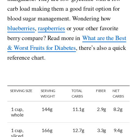
carb load making them a good fruit option for
blood sugar management. Wondering how
blueberries
,
raspberries
or your other favorite
berry compare? Read more in
What are the Best
& Worst Fruits for Diabetes
, there’s also a quick
reference chart.
SERVING SIZE
SERVING
TOTAL
FIBER
NET
WEIGHT
CARBS
CARBS
1 cup,
144g
11.1g
2.9g
8.2g
whole
1 cup,
166g
12.7g
3.3g
9.4g
sliced