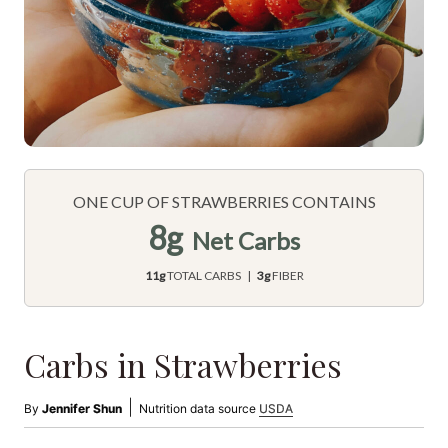
ONE CUP OF STRAWBERRIES CONTAINS
8g
Net Carbs
11g
TOTAL CARBS |
3g
FIBER
Carbs in Strawberries
|
By
Jennifer Shun
Nutrition data source
USDA