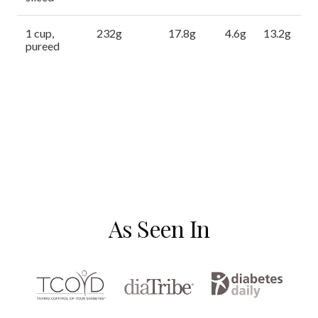
1 cup,
232g
17.8g
4.6g
13.2g
pureed
As Seen In