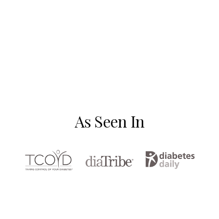
As Seen In