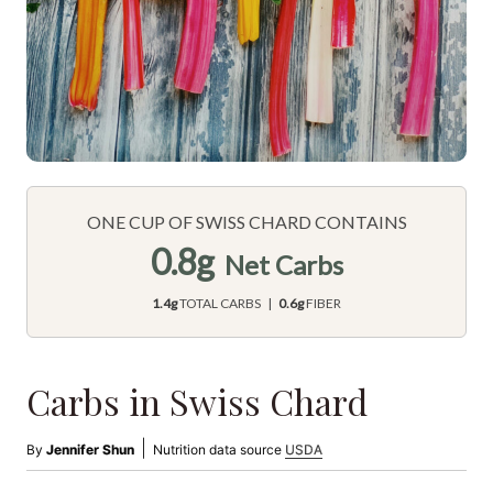
ONE CUP OF SWISS CHARD CONTAINS
0.8g
Net Carbs
1.4g
TOTAL CARBS |
0.6g
FIBER
Carbs in Swiss Chard
|
By
Jennifer Shun
Nutrition data source
USDA