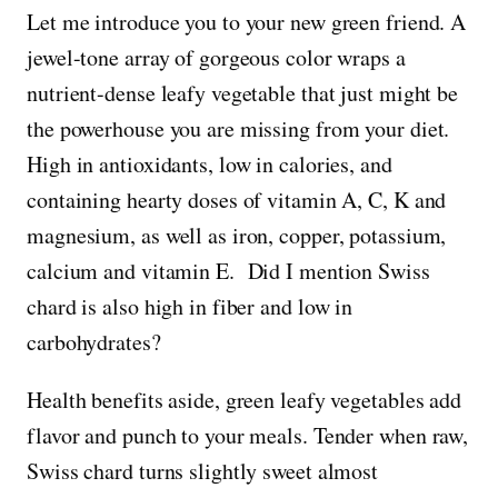
Let me introduce you to your new green friend. A
jewel-tone array of gorgeous color wraps a
nutrient-dense leafy vegetable that just might be
the powerhouse you are missing from your diet.
High in antioxidants, low in calories, and
containing hearty doses of vitamin A, C, K and
magnesium, as well as iron, copper, potassium,
calcium and vitamin E. Did I mention Swiss
chard is also high in fiber and low in
carbohydrates?
Health benefits aside, green leafy vegetables add
flavor and punch to your meals. Tender when raw,
Swiss chard turns slightly sweet almost