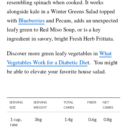
resembling spinach when cooked. It works
alongside kale in a Winter Greens Salad topped
with
Blueberries
and Pecans, adds an unexpected
leafy green to Red Miso Soup, or is a key
ingredient in savory, bright Fresh Herb Frittata.
Discover more green leafy vegetables in
What
Vegetables Work for a Diabetic Die
t. You might
be able to elevate your favorite house salad.
SERVING
SERVING
TOTAL
FIBER
NET
SIZE
WEIGHT
CARBS
CARBS
1 cup,
36g
1.4g
0.6g
0.8g
raw