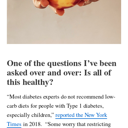
One of the questions I’ve been
asked over and over: Is all of
this healthy?
“Most diabetes experts do not recommend low-
carb diets for people with Type 1 diabetes,
especially children,”
reported the New York
Times
in 2018. “Some worry that restricting