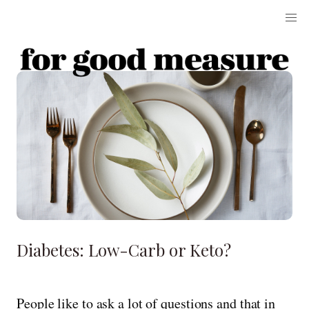
Diabetes: Low-Carb or Keto?
People like to ask a lot of questions and that in