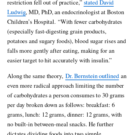
restriction fell out of practice,”
stated David
Ludwig
, MD, PhD, an endocrinologist at Boston
Children’s Hospital. “With fewer carbohydrates
(especially fast-digesting grain products,
potatoes and sugary foods), blood sugar rises and
falls more gently after eating, making for an
easier target to hit accurately with insulin.”
Along the same theory,
Dr. Bernstein outlined
an
even more radical approach limiting the number
of carbohydrates a person consumes to 30 grams
per day broken down as follows: breakfast: 6
grams, lunch: 12 grams, dinner: 12 grams, with
no built-in between-meal snacks. He further
dictates dividing foods into two simple