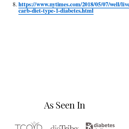
https://www.nytimes.com/2018/05/07/well/liv
carb-diet-type-1-diabetes.html
As Seen In