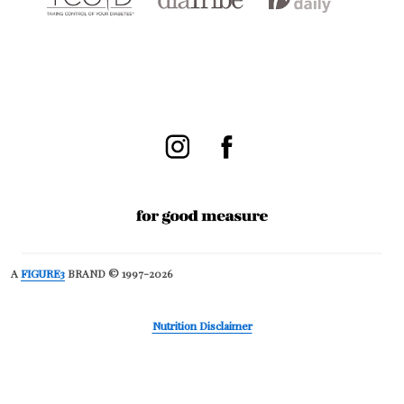
A
FIGURE3
BRAND © 1997-2026
Nutrition Disclaimer