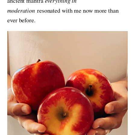
ancient mantra
everything in
moderation
resonated with me now more than
ever before.