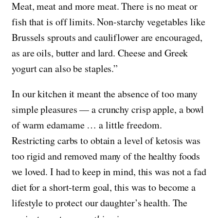
Meat, meat and more meat. There is no meat or
fish that is off limits. Non-starchy vegetables like
Brussels sprouts and cauliflower are encouraged,
as are oils, butter and lard. Cheese and Greek
yogurt can also be staples.”
In our kitchen it meant the absence of too many
simple pleasures — a crunchy crisp apple, a bowl
of warm edamame … a little freedom.
Restricting carbs to obtain a level of ketosis was
too rigid and removed many of the healthy foods
we loved. I had to keep in mind, this was not a fad
diet for a short-term goal, this was to become a
lifestyle to protect our daughter’s health. The