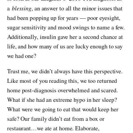
a
blessing
, an answer to all the minor issues that
had been popping up for years — poor eyesight,
sugar sensitivity and mood swings to name a few.
Additionally, insulin gave her a second chance at
life, and how many of us are lucky enough to say
we had one?
Trust me, we didn’t always have this perspective.
Like most of you reading this, we too returned
home post-diagnosis overwhelmed and scared.
What if she had an extreme hypo in her sleep?
What were we going to eat that would keep her
safe? Our family didn’t eat from a box or
restaurant…we ate at home. Elaborate,