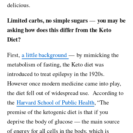
delicious.
Limited carbs, no simple sugars
you may be
—
asking how does this differ from the Keto
Diet?
First,
a little background
— by mimicking the
metabolism of fasting, the Keto diet was
introduced to treat epilepsy in the 1920s.
However once modern medicine came into play,
the diet fell out of widespread use. According to
the
Harvard School of Public Health
, “The
premise of the ketogenic diet is that if you
deprive the body of glucose — the main source
of energy for all cells in the body, which is