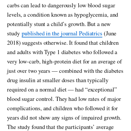
carbs can lead to dangerously low blood sugar
levels, a condition known as hypoglycemia, and
potentially stunt a child’s growth. But a new
study
published in the journal Pediatrics
(June
2018) suggests otherwise. It found that children
and adults with Type 1 diabetes who followed a
very low-carb, high-protein diet for an average of
just over two years — combined with the diabetes
drug insulin at smaller doses than typically
required on a normal diet — had “exceptional”
blood sugar control. They had low rates of major
complications, and children who followed it for
years did not show any signs of impaired growth.
The study found that the participants’ average