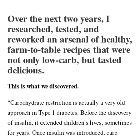
Over the next two years, I
researched, tested, and
reworked an arsenal of healthy,
farm-to-table recipes that were
not only low-carb, but tasted
delicious.
This is what we discovered.
“Carbohydrate restriction is actually a very old
approach in Type 1 diabetes. Before the discovery
of insulin, it extended children’s lives, sometimes
for years. Once insulin was introduced, carb