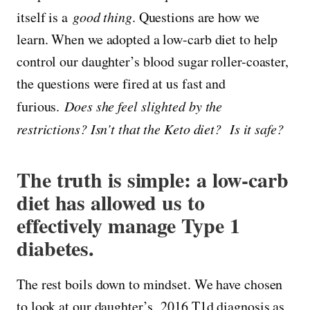
itself is a
good thing
. Questions are how we
learn. When we adopted a low-carb diet to help
control our daughter’s blood sugar roller-coaster,
the questions were fired at us fast and
furious.
Does she feel slighted by the
restrictions? Isn’t that the Keto diet? Is it safe?
The truth is simple: a low-carb
diet has allowed us to
effectively manage Type 1
diabetes.
The rest boils down to mindset. We have chosen
to look at our daughter’s 2016 T1d diagnosis as