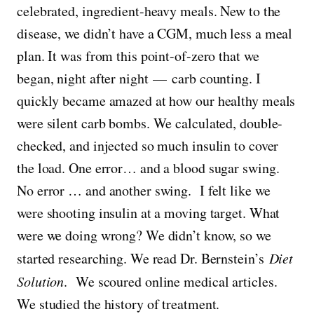
celebrated, ingredient-heavy meals. New to the
disease, we didn’t have a CGM, much less a meal
plan. It was from this point-of-zero that we
began, night after night — carb counting. I
quickly became amazed at how our healthy meals
were silent carb bombs. We calculated, double-
checked, and injected so much insulin to cover
the load. One error… and a blood sugar swing.
No error … and another swing. I felt like we
were shooting insulin at a moving target. What
were we doing wrong? We didn’t know, so we
started researching. We read Dr. Bernstein’s
Diet
Solution
. We scoured online medical articles.
We studied the history of treatment.