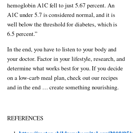
hemoglobin A1C fell to just 5.67 percent. An
A1C under 5.7 is considered normal, and it is
well below the threshold for diabetes, which is
6.5 percent.”
In the end, you have to listen to your body and
your doctor. Factor in your lifestyle, research, and
determine what works best for you. If you decide
on a low-carb meal plan, check out our recipes
and in the end … create something nourishing.
REFERENCES