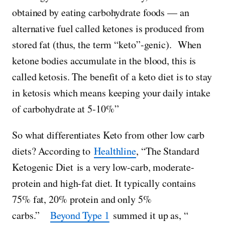
obtained by eating carbohydrate foods — an
alternative fuel called ketones is produced from
stored fat (thus, the term “keto”-genic). When
ketone bodies accumulate in the blood, this is
called ketosis. The benefit of a keto diet is to stay
in ketosis which means keeping your daily intake
of carbohydrate at 5-10%”
So what differentiates Keto from other low carb
diets? According to
Healthline
, “The Standard
Ketogenic Diet is a very low-carb, moderate-
protein and high-fat diet. It typically contains
75% fat, 20% protein and only 5%
carbs.”
Beyond Type 1
summed it up as, “