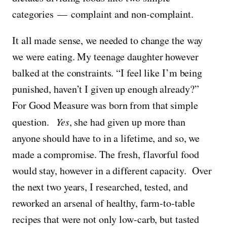
categories — complaint and non-complaint.
It all made sense, we needed to change the way
we were eating. My teenage daughter however
balked at the constraints. “I feel like I’m being
punished, haven’t I given up enough already?”
For Good Measure was born from that simple
question.
Yes
, she had given up more than
anyone should have to in a lifetime, and so, we
made a compromise. The fresh, flavorful food
would stay, however in a different capacity. Over
the next two years, I researched, tested, and
reworked an arsenal of healthy, farm-to-table
recipes that were not only low-carb, but tasted