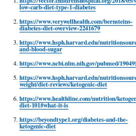
https://vector.childrenshospital.org/2018/05/
low-carb-diet-type-1-diabetes
https://www.verywellhealth.com/bernsteins-
diabetes-diet-overview-2241679
https://www.hsph.harvard.edu/nutritionsour
and-blood-sugar
https://www.ncbi.nlm.nih.gov/pubmed/19049
https://www.hsph.harvard.edu/nutritionsourc
weight/diet-reviews/ketogenic-diet
https://www.healthline.com/nutrition/ketogen
diet-101#what-it-is
https://beyondtype1.org/diabetes-and-the-
ketogenic-diet