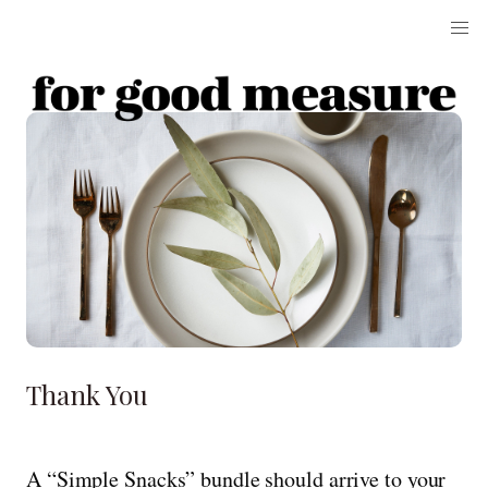
Thank You
A “Simple Snacks” bundle should arrive to your