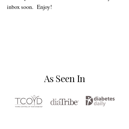
inbox soon. Enjoy!
As Seen In