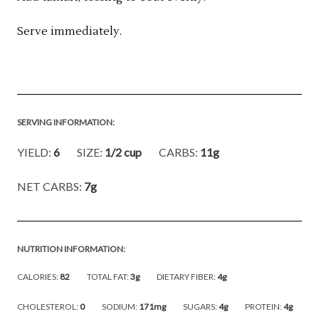
Serve immediately.
SERVING INFORMATION:
YIELD:
6
SIZE:
1/2 cup
CARBS:
11g
NET CARBS:
7g
NUTRITION INFORMATION:
CALORIES:
82
TOTAL FAT:
3g
DIETARY FIBER:
4g
CHOLESTEROL:
0
SODIUM:
171mg
SUGARS:
4g
PROTEIN:
4g