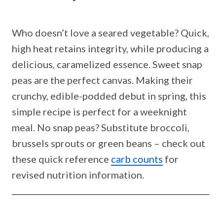
Who doesn’t love a seared vegetable? Quick,
high heat retains integrity, while producing a
delicious, caramelized essence. Sweet snap
peas are the perfect canvas. Making their
crunchy, edible-podded debut in spring, this
simple recipe is perfect for a weeknight
meal. No snap peas? Substitute broccoli,
brussels sprouts or green beans – check out
these quick reference
carb counts
for
revised nutrition information.