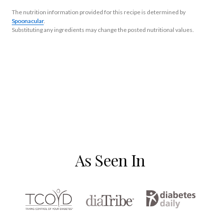
The nutrition information provided for this recipe is determined by
Spoonacular
.
Substituting any ingredients may change the posted nutritional values.
As Seen In