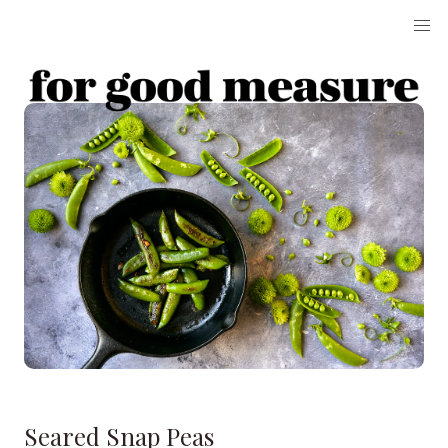
Seared Snap Peas