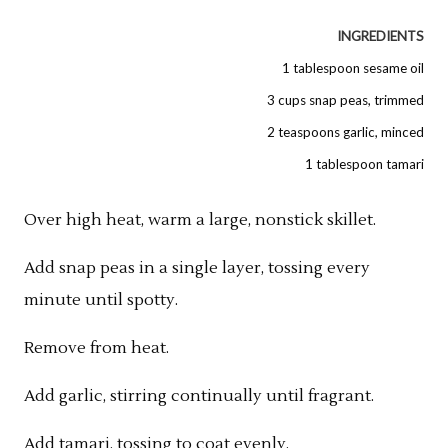
INGREDIENTS
1 tablespoon sesame oil
3 cups snap peas, trimmed
2 teaspoons garlic, minced
1 tablespoon tamari
Over high heat, warm a large, nonstick skillet.
Add snap peas in a single layer, tossing every
minute until spotty.
Remove from heat.
Add garlic, stirring continually until fragrant.
Add tamari, tossing to coat evenly.