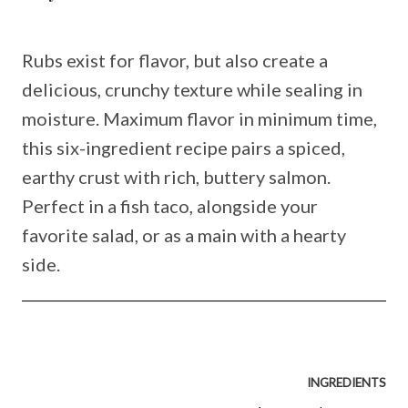
Rubs exist for flavor, but also create a
delicious, crunchy texture while sealing in
moisture. Maximum flavor in minimum time,
this six-ingredient recipe pairs a spiced,
earthy crust with rich, buttery salmon.
Perfect in a fish taco, alongside your
favorite salad, or as a main with a hearty
side.
INGREDIENTS