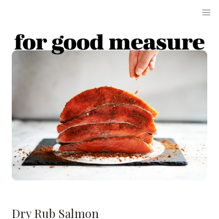
Dry Rub Salmon