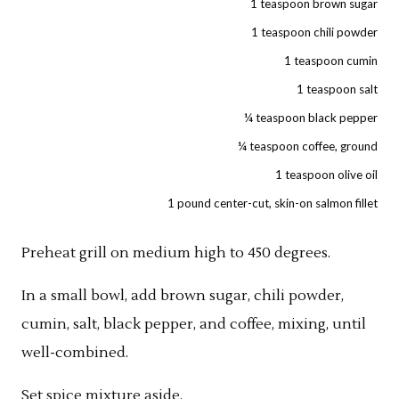
1 teaspoon brown sugar
1 teaspoon chili powder
1 teaspoon cumin
1 teaspoon salt
¼ teaspoon black pepper
¼ teaspoon coffee, ground
1 teaspoon olive oil
1 pound center-cut, skin-on salmon fillet
Preheat grill on medium high to 450 degrees.
In a small bowl, add brown sugar, chili powder,
cumin, salt, black pepper, and coffee, mixing, until
well-combined.
Set spice mixture aside.