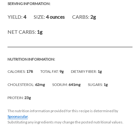
SERVING INFORMATION:
YIELD:
4
SIZE:
4 ounces
CARBS:
2g
NET CARBS:
1g
NUTRITION INFORMATION:
CALORIES:
178
TOTAL FAT:
9g
DIETARY FIBER:
1g
CHOLESTEROL:
62mg
SODIUM:
641mg
SUGARS:
1g
PROTEIN:
23g
The nutrition information provided for this recipe is determined by
Spoonacular
.
Substituting any ingredients may change the posted nutritional values.