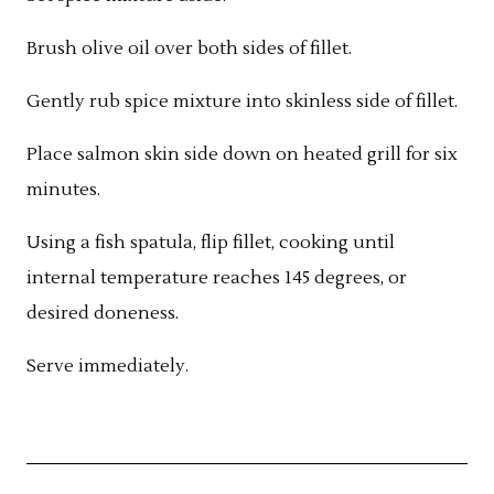
Brush olive oil over both sides of fillet.
Gently rub spice mixture into skinless side of fillet.
Place salmon skin side down on heated grill for six
minutes.
Using a fish spatula, flip fillet, cooking until
internal temperature reaches 145 degrees, or
desired doneness.
Serve immediately.