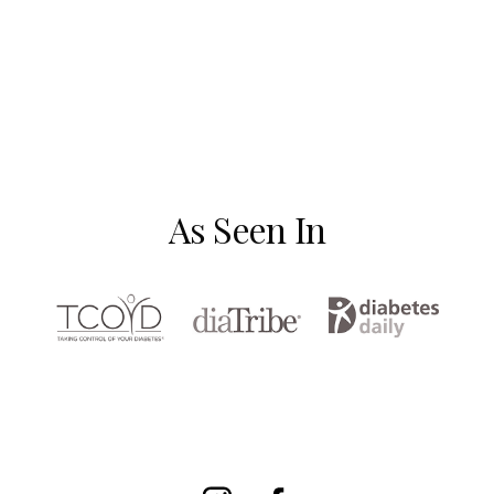
As Seen In