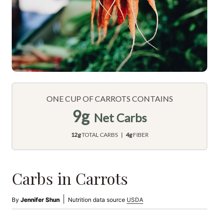
ONE CUP OF CARROTS CONTAINS
9g
Net Carbs
12g
TOTAL CARBS |
4g
FIBER
Carbs in Carrots
|
By
Jennifer Shun
Nutrition data source
USDA