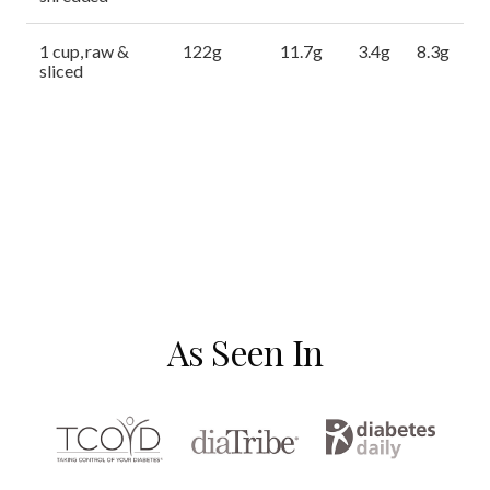
1 cup, raw &
122g
11.7g
3.4g
8.3g
sliced
As Seen In