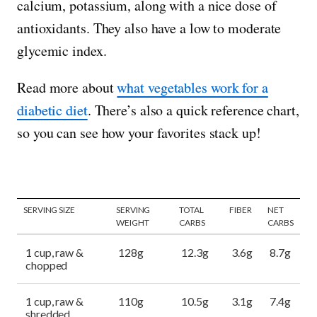
calcium, potassium, along with a nice dose of
antioxidants. They also have a low to moderate
glycemic index.
Read more about
what vegetables work for a
diabetic diet
. There’s also a quick reference chart,
so you can see how your favorites stack up!
SERVING SIZE
SERVING
TOTAL
FIBER
NET
WEIGHT
CARBS
CARBS
1 cup, raw &
128g
12.3g
3.6g
8.7g
chopped
1 cup, raw &
110g
10.5g
3.1g
7.4g
shredded