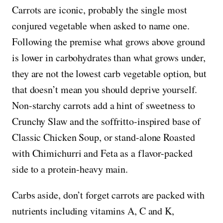
Carrots are iconic, probably the single most
conjured vegetable when asked to name one.
Following the premise what grows above ground
is lower in carbohydrates than what grows under,
they are not the lowest carb vegetable option, but
that doesn’t mean you should deprive yourself.
Non-starchy carrots add a hint of sweetness to
Crunchy Slaw and the soffritto-inspired base of
Classic Chicken Soup, or stand-alone Roasted
with Chimichurri and Feta as a flavor-packed
side to a protein-heavy main.
Carbs aside, don’t forget carrots are packed with
nutrients including vitamins A, C and K,