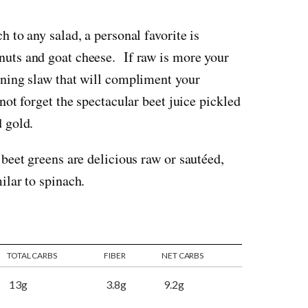
h to any salad, a personal favorite is
nuts and goat cheese. If raw is more your
nning slaw that will compliment your
not forget the spectacular beet juice pickled
d gold.
beet greens are delicious raw or sautéed,
ilar to spinach.
TOTAL CARBS
FIBER
NET CARBS
13g
3.8g
9.2g