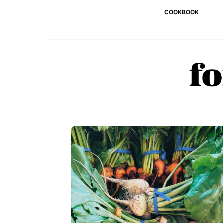
COOKBOOK