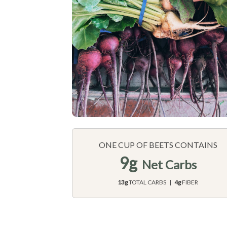
ONE CUP OF BEETS CONTAINS
9g
Net Carbs
13g
TOTAL CARBS |
4g
FIBER