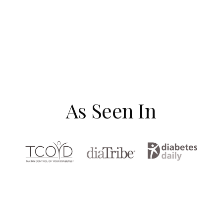
As Seen In