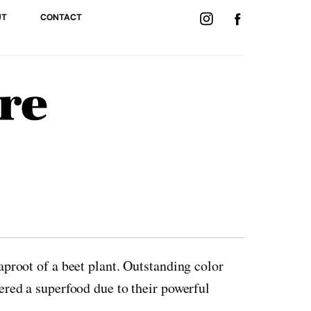
UT
CONTACT
taproot of a beet plant. Outstanding color
dered a superfood due to their powerful