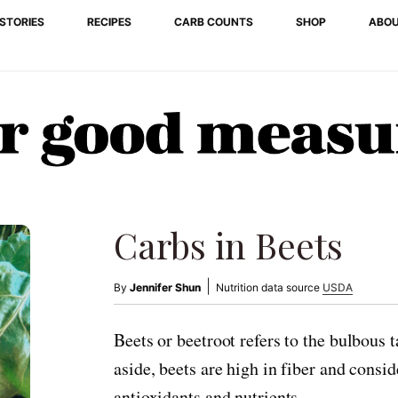
STORIES
RECIPES
CARB COUNTS
SHOP
ABO
Carbs in Beets
|
By
Jennifer Shun
Nutrition data source
USDA
Beets or beetroot refers to the bulbous 
aside, beets are high in fiber and consi
antioxidants and nutrients.