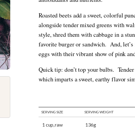
Roasted beets add a sweet, colorful punc
alongside tender mixed greens with wal
style, shred them with cabbage in a stu
favorite burger or sandwich. And, let’s 
eggs with their vibrant show of pink an
Quick tip: don’t top your bulbs. Tender 
which imparts a sweet, earthy flavor sim
SERVING SIZE
SERVING WEIGHT
1 cup, raw
136g